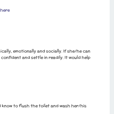
 here
ally, emotionally and socially. If she/he can
 confident and settle in readily. It would help
 know to flush the toilet and wash her/his