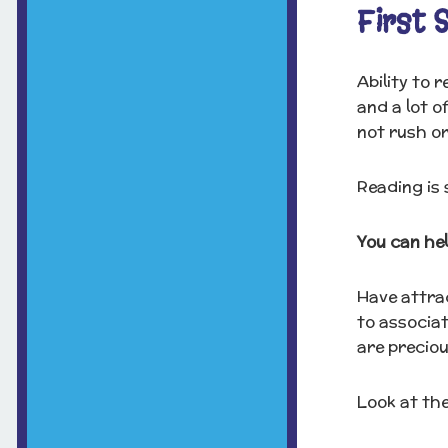
First 
Ability to 
and a lot o
not rush or
Reading is 
You can hel
Have attrac
to associa
are preciou
Look at the