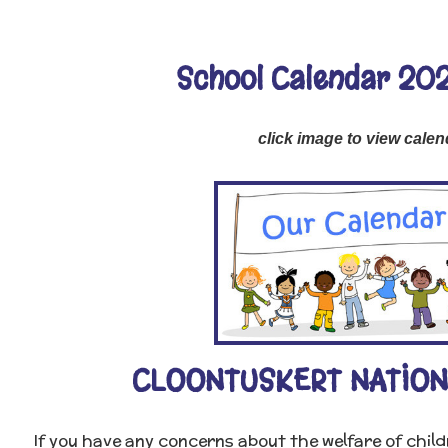
School Calendar 20
click image to view calen
CLOONTUSKERT NATION
If you have any concerns about the welfare of chil