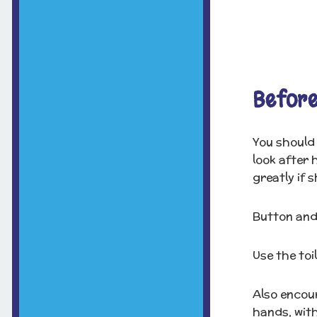
Before
You should 
look after 
greatly if s
Button and
Use the toi
Also encour
hands, wit