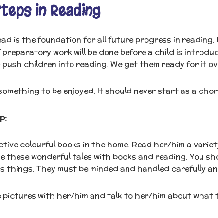
Steps in Reading
read is the foundation for all future progress in reading
f preparatory work will be done before a child is introduc
 push children into reading. We get them ready for it o
something to be enjoyed. It should never start as a chore
p:
tive colourful books in the home. Read her/him a variety 
te these wonderful tales with books and reading. You sh
s things. They must be minded and handled carefully an
 pictures with her/him and talk to her/him about what 