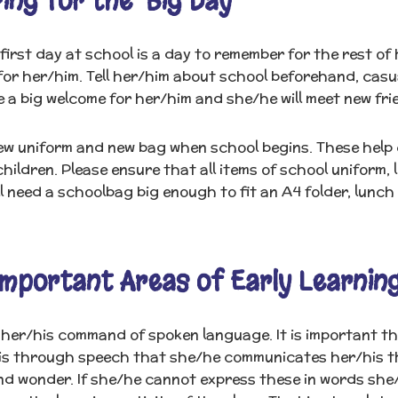
ing for the ‘Big Day'
 first day at school is a day to remember for the rest of h
or her/him. Tell her/him about school beforehand, casua
be a big welcome for her/him and she/he will meet new fri
w uniform and new bag when school begins. These help c
hildren. Please ensure that all items of school uniform, 
ll need a schoolbag big enough to fit an A4 folder, lunch
mportant Areas of Early Learnin
her/his command of spoken language. It is important that
t is through speech that she/he communicates her/his t
nd wonder. If she/he cannot express these in words she/he