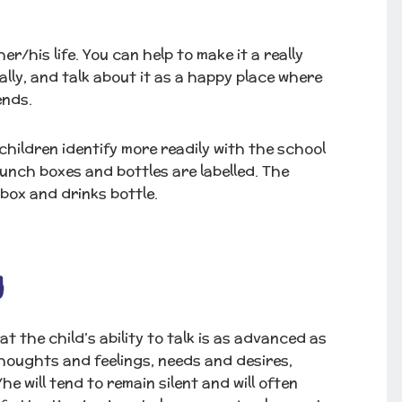
er/his life. You can help to make it a really
lly, and talk about it as a happy place where
ends.
hildren identify more readily with the school
lunch boxes and bottles are labelled. The
 box and drinks bottle.
g
 the child’s ability to talk is as advanced as
houghts and feelings, needs and desires,
 will tend to remain silent and will often