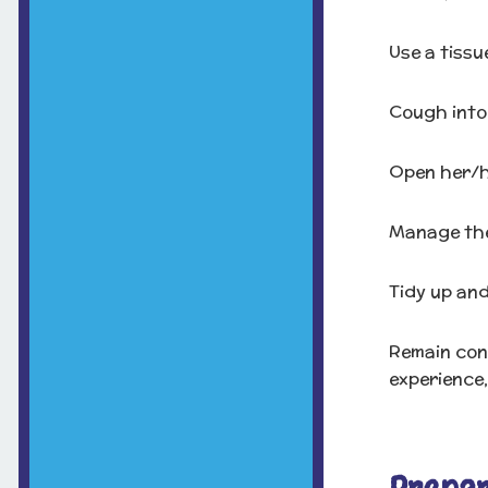
Use a tissu
Cough into 
Open her/h
Manage thei
Tidy up and
Remain cont
experience,