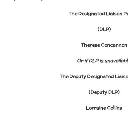
The Designated Liaison P
(DLP)
Therese Concannon
Or if DLP is unavailabl
The Deputy Designated Liais
(Deputy DLP)
Lorraine Collins