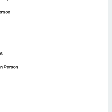
erson
e:
on Person