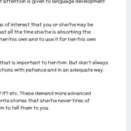
 of attention is given to language development
gs of interest that you or she/he may be
hat all the time she/he is absorbing the
her/his own and to use it for her/his own
that is important to her/him. But don’t always
tions with patience and in an adequate way.
? If? etc. These demand more advanced
rite stories that she/he never tires of
 to tell them to you.