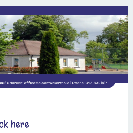
mail address:
office@cloontuskertns.ie
| Phone:
043 3321817
ick here