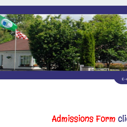
E-
Admissions Form
cl