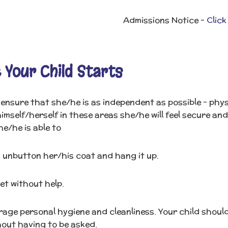
Admissions Notice -
Click
 Your Child Starts
ensure that she/he is as independent as possible - physic
himself/herself in these areas she/he will feel secure and
he/he is able to
 unbutton her/his coat and hang it up.
let without help.
age personal hygiene and cleanliness. Your child should
hout having to be asked.