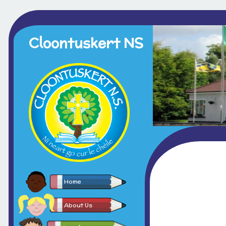
Cloontuskert NS
Home
About Us