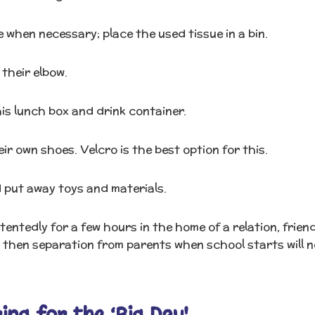
e when necessary; place the used tissue in a bin.
their elbow.
is lunch box and drink container.
r own shoes. Velcro is the best option for this.
 put away toys and materials.
entedly for a few hours in the home of a relation, frien
 then separation from parents when school starts will n