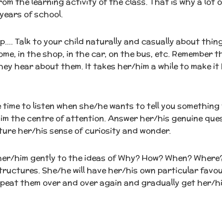
om the learning activity of the class. That is why a lot
 years of school.
p…. Talk to your child naturally and casually about thin
me, in the shop, in the car, on the bus, etc. Remember t
ey hear about them. It takes her/him a while to make it 
 time to listen when she/he wants to tell you something 
im the centre of attention. Answer her/his genuine ques
ure her/his sense of curiosity and wonder.
her/him gently to the ideas of Why? How? When? Where
ructures. She/he will have her/his own particular favou
peat them over and over again and gradually get her/him