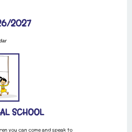
26/2027
dar
AL SCHOOL
dren you can come and speak to