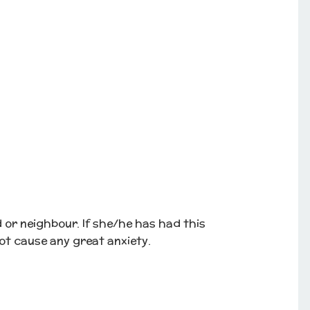
d or neighbour. If she/he has had this
ot cause any great anxiety.