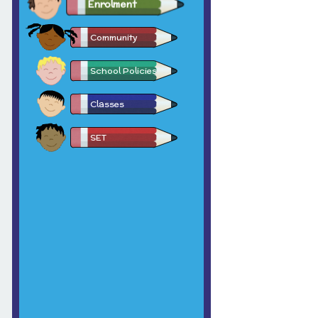
Enrolment
Community
School Policies
Classes
SET