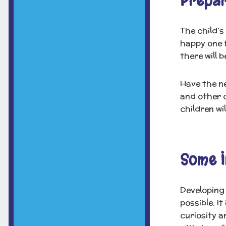
Prepar
The child’s
happy one f
there will 
Have the ne
and other c
children wi
Some I
Developing 
possible. I
curiosity a