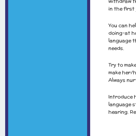
withdraw fr
in the first
You can hel
doing-at ho
language th
needs.
Try to make
make her/h
Always nurt
Introduce 
language st
hearing. Re