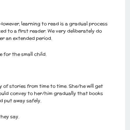
. However, learning to read is a gradual process
ed to a first reader. We very deliberately do
ver an extended period.
 for the small child.
of stories from time to time. She/he will get
ould convey to her/him gradually that books
d put away safely.
they say.