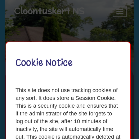
Cloontuskert NS
Toggle
navigatio
Cookie Notice
This site does not use tracking cookies of
any sort. It does store a Session Cookie.
This is a security cookie and ensures that
if the administrator of the site forgets to
log out of the site, after 10 minutes of
inactivity, the site will automatically time
out. This cookie is automatically deleted at