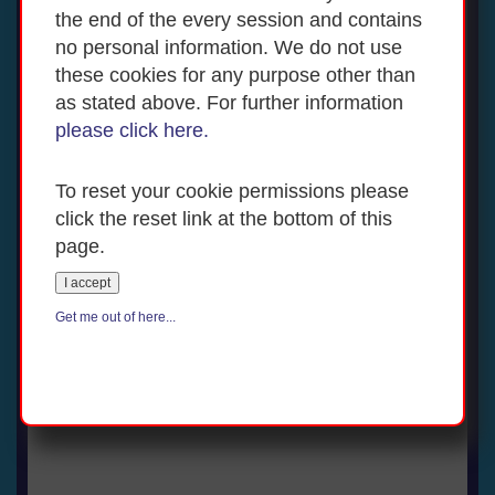
the end of the every session and contains
no personal information. We do not use
these cookies for any purpose other than
as stated above. For further information
please click here.
To reset your cookie permissions please
click the reset link at the bottom of this
page.
I accept
Get me out of here...