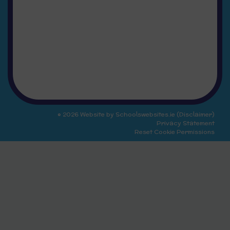
© 2026 Website by
Schoolswebsites.ie
(
Disclaimer
)
Privacy Statement
Reset Cookie Permissions